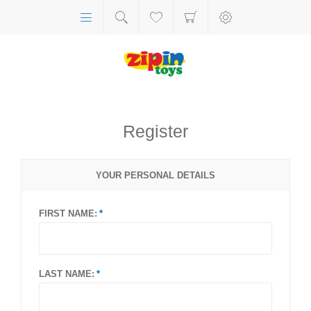
Register
YOUR PERSONAL DETAILS
FIRST NAME:
LAST NAME: