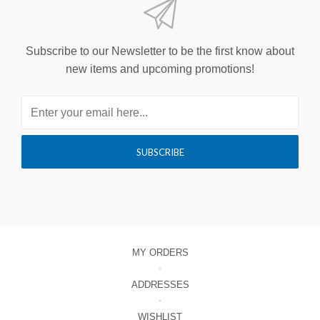
Subscribe to our Newsletter to be the first know about
new items and upcoming promotions!
MY ORDERS
ADDRESSES
WISHLIST