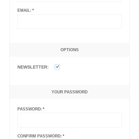
EMAIL:
OPTIONS
NEWSLETTER:
YOUR PASSWORD
PASSWORD:
CONFIRM PASSWORD: