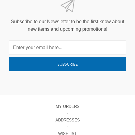
Subscribe to our Newsletter to be the first know about
new items and upcoming promotions!
MY ORDERS
ADDRESSES
WISHLIST