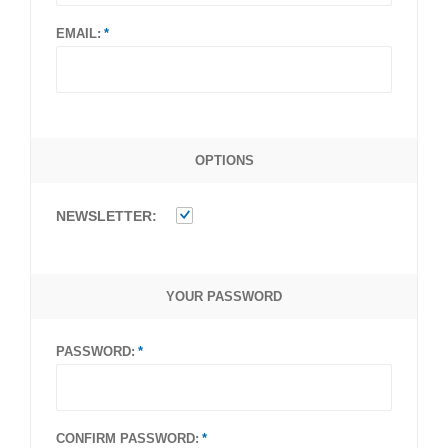
EMAIL:
OPTIONS
NEWSLETTER:
YOUR PASSWORD
PASSWORD:
CONFIRM PASSWORD: