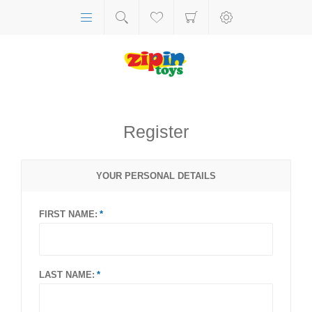
Register
YOUR PERSONAL DETAILS
FIRST NAME:
LAST NAME: